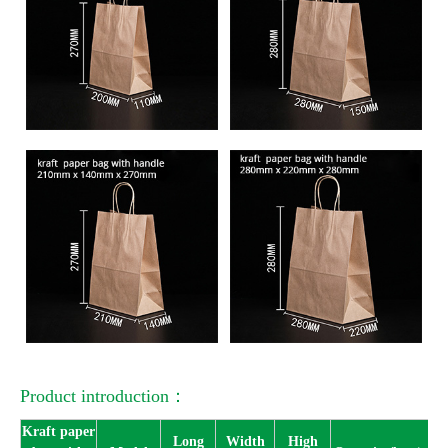
Product introduction：
Kraft paper
Long
Width
High