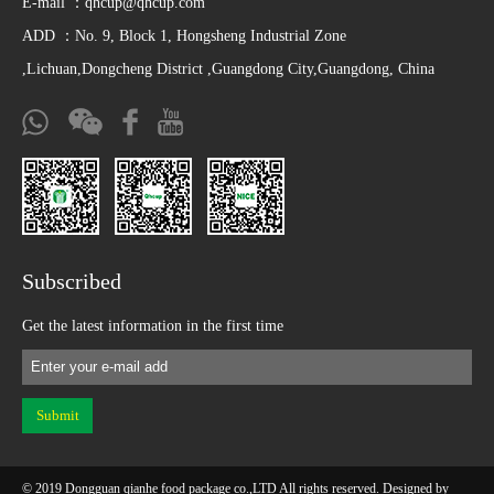
E-mail ：
qhcup@qhcup.com
ADD ：No. 9, Block 1, Hongsheng Industrial Zone
,Lichuan,Dongcheng District ,Guangdong City,Guangdong, China
Subscribed
Get the latest information in the first time
© 2019 Dongguan qianhe food package co.,LTD All rights reserved. Designed by