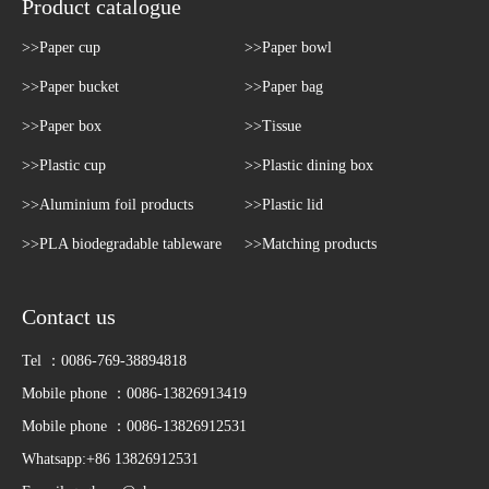
Product catalogue
>>Paper cup
>>Paper bowl
>>Paper bucket
>>Paper bag
>>Paper box
>>Tissue
>>Plastic cup
>>Plastic dining box
>>Aluminium foil products
>>Plastic lid
>>PLA biodegradable tableware
>>Matching products
Contact us
Tel ：0086-769-38894818
Mobile phone ：0086-13826913419
Mobile phone ：0086-13826912531
Whatsapp:+86 13826912531