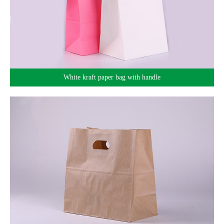
White kraft paper bag with handle