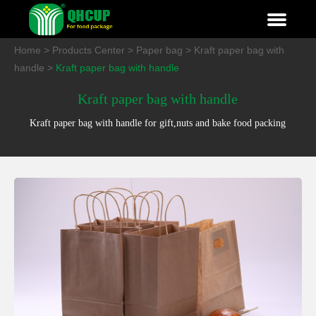
Home
>
Products Center
>
Paper bag
>
Kraft paper bag with
handle
>
Kraft paper bag with handle
Kraft paper bag with handle
Kraft paper bag with handle for gift,nuts and bake food packing