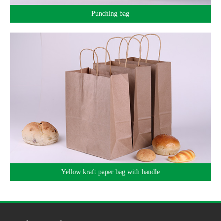
Punching bag
Yellow kraft paper bag with handle