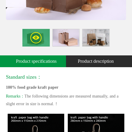
Product specifications
Product description
Standard sizes：
100% food grade kraft paper
Remarks：
The following dimensions are measured manually, and a
slight error in size is normal.！