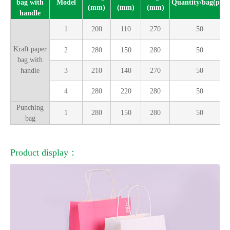
bag with
Model
Quantity/bag(pcs)
(mm)
(mm)
(mm)
handle
1
200
110
270
50
Kraft paper
2
280
150
280
50
bag with
handle
3
210
140
270
50
4
280
220
280
50
Punching
1
280
150
280
50
bag
Product display：