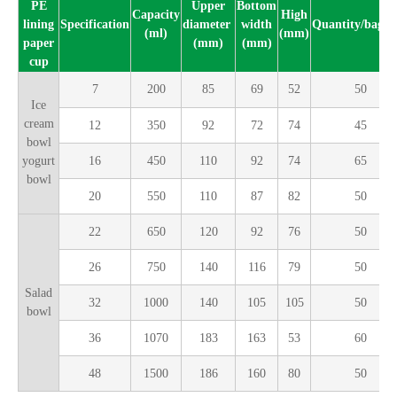
PE
Upper
Bottom
Capacity
High
lining
Specification
diameter
width
Quantity/bag(p
(ml)
(mm)
paper
(mm)
(mm)
cup
7
200
85
69
52
50
Ice
cream
12
350
92
72
74
45
bowl
yogurt
16
450
110
92
74
65
bowl
20
550
110
87
82
50
22
650
120
92
76
50
26
750
140
116
79
50
Salad
32
1000
140
105
105
50
bowl
36
1070
183
163
53
60
48
1500
186
160
80
50