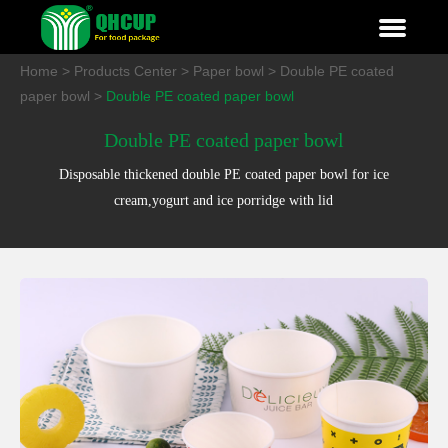
Home
>
Products Center
>
Paper bowl
>
Double PE coated
paper bowl
>
Double PE coated paper bowl
Double PE coated paper bowl
Disposable thickened double PE coated paper bowl for ice
cream,yogurt and ice porridge with lid