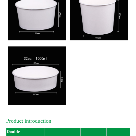
Product introduction：
Double