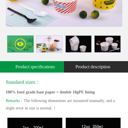
Product specifications
Product description
Standard sizes：
100% food grade base paper + double 18gPE lining
Remarks：
The following dimensions are measured manually, and a
slight error in size is normal.！