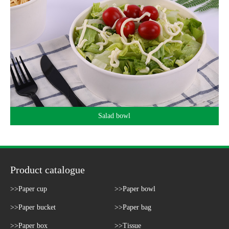
Salad bowl
Product catalogue
>>Paper cup
>>Paper bowl
>>Paper bucket
>>Paper bag
>>Paper box
>>Tissue