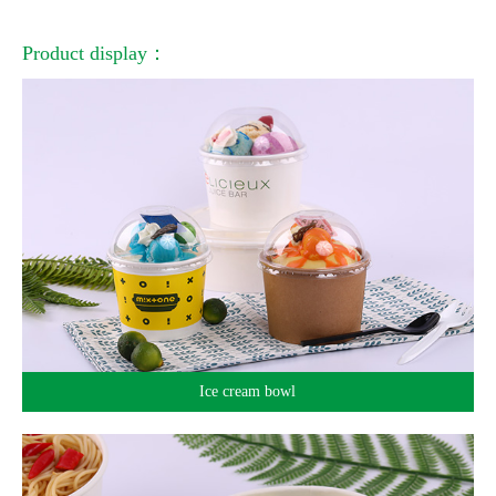
Product display：
Ice cream bowl