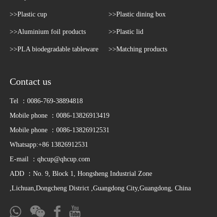
>>Plastic cup
>>Plastic dining box
>>Aluminium foil products
>>Plastic lid
>>PLA biodegradable tableware
>>Matching products
Contact us
Tel ：0086-769-38894818
Mobile phone ：0086-13826913419
Mobile phone ：0086-13826912531
Whatsapp:+86 13826912531
E-mail ：
qhcup@qhcup.com
ADD ：No. 9, Block 1, Hongsheng Industrial Zone
,Lichuan,Dongcheng District ,Guangdong City,Guangdong, China