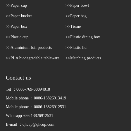
>>Paper cup
>>Paper bowl
>>Paper bucket
>>Paper bag
>>Paper box
>>Tissue
>>Plastic cup
>>Plastic dining box
>>Aluminium foil products
>>Plastic lid
>>PLA biodegradable tableware
>>Matching products
Contact us
Tel ：0086-769-38894818
Mobile phone ：0086-13826913419
Mobile phone ：0086-13826912531
Whatsapp:+86 13826912531
E-mail ：
qhcup@qhcup.com