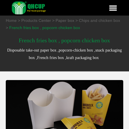
Home
>
Products Center
>
Paper box
>
Chips and chicken box
>
French fries box , popcorn chicken box
French fries box , popcorn chicken box
Disposable take-out paper box ,popcorn-chicken box ,snack packaging
box ,French fries box ,kraft packaging box