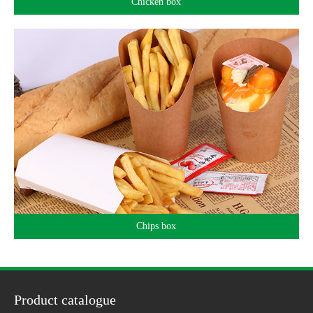
Chicken box
Chips box
Product catalogue