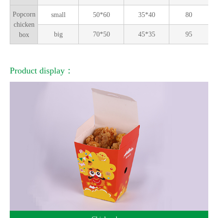
Popcorn
small
50*60
35*40
80
chicken
big
70*50
45*35
95
box
Product display：