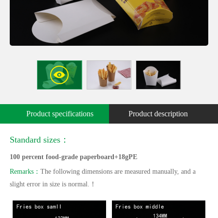
Product specifications
Product description
Standard sizes：
100 percent food-grade paperboard+18gPE
Remarks：
The following dimensions are measured manually, and a
slight error in size is normal.！