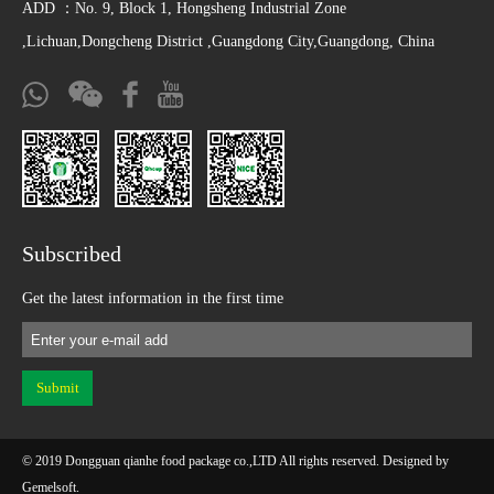
ADD ：No. 9, Block 1, Hongsheng Industrial Zone
,Lichuan,Dongcheng District ,Guangdong City,Guangdong, China
Subscribed
Get the latest information in the first time
© 2019 Dongguan qianhe food package co.,LTD All rights reserved. Designed by
Gemelsoft
.